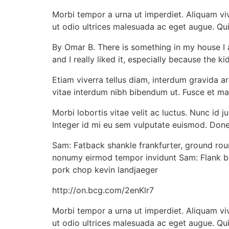
Morbi tempor a urna ut imperdiet. Aliquam vive
ut odio ultrices malesuada ac eget augue. Qui
By Omar B. There is something in my house I am 
and I really liked it, especially because the kid
Etiam viverra tellus diam, interdum gravida arc
vitae interdum nibh bibendum ut. Fusce et ma
Morbi lobortis vitae velit ac luctus. Nunc id
Integer id mi eu sem vulputate euismod. Donec
Sam: Fatback shankle frankfurter, ground rou
nonumy eirmod tempor invidunt Sam: Flank bre
pork chop kevin landjaeger
http://on.bcg.com/2enKlr7
Morbi tempor a urna ut imperdiet. Aliquam vive
ut odio ultrices malesuada ac eget augue. Qu