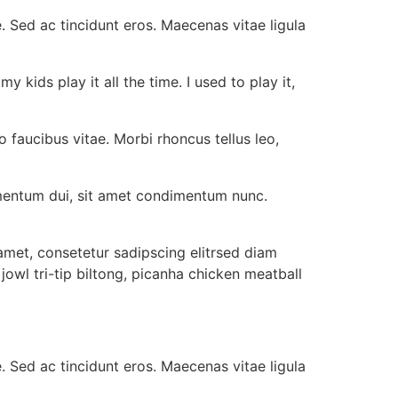
e. Sed ac tincidunt eros. Maecenas vitae ligula
 kids play it all the time. I used to play it,
o faucibus vitae. Morbi rhoncus tellus leo,
ermentum dui, sit amet condimentum nunc.
met, consetetur sadipscing elitrsed diam
wl tri-tip biltong, picanha chicken meatball
e. Sed ac tincidunt eros. Maecenas vitae ligula