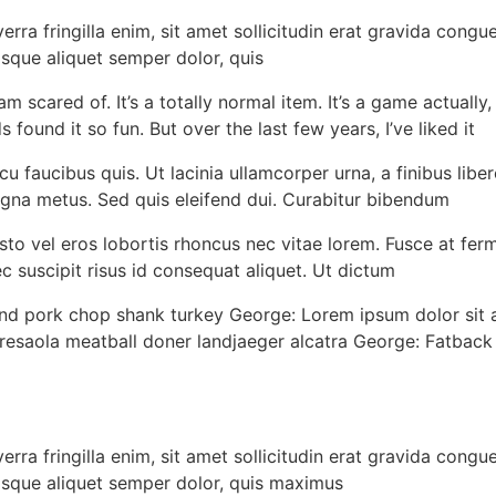
rra fringilla enim, sit amet sollicitudin erat gravida congu
sque aliquet semper dolor, quis
scared of. It’s a totally normal item. It’s a game actually, my
s found it so fun. But over the last few years, I’ve liked it
u faucibus quis. Ut lacinia ullamcorper urna, a finibus liber
gna metus. Sed quis eleifend dui. Curabitur bibendum
 justo vel eros lobortis rhoncus nec vitae lorem. Fusce at f
 suscipit risus id consequat aliquet. Ut dictum
nd pork chop shank turkey George: Lorem ipsum dolor sit a
saola meatball doner landjaeger alcatra George: Fatback jo
rra fringilla enim, sit amet sollicitudin erat gravida congu
isque aliquet semper dolor, quis maximus