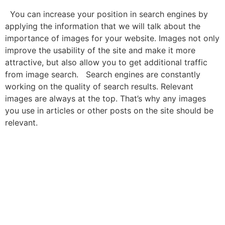
You can increase your position in search engines by
applying the information that we will talk about the
importance of images for your website. Images not only
improve the usability of the site and make it more
attractive, but also allow you to get additional traffic
from image search. Search engines are constantly
working on the quality of search results. Relevant
images are always at the top. That’s why any images
you use in articles or other posts on the site should be
relevant.